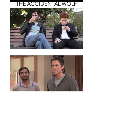
THE ACCIDENTAL WOLF
watch online
Editor