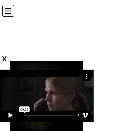
ANDREW LEVEN |
EDITOR
andrew.leven@gmail.com
X