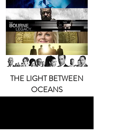
THE LIGHT BETWEEN
OCEANS