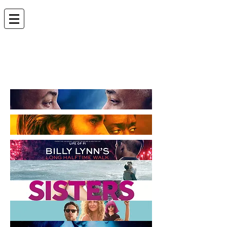
ANDREW LEVEN |
EDITOR
andrew.leven@gmail.com